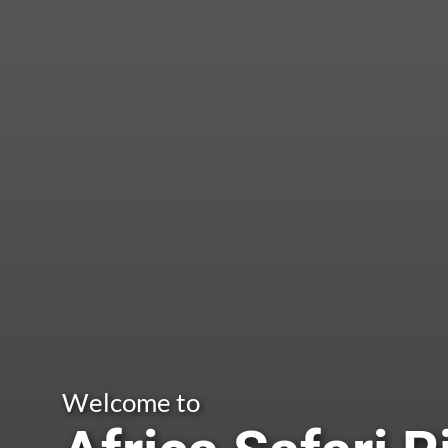
Welcome to