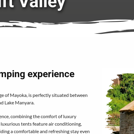
ift Valley
amping experience
lage of Mayoka, is perfectly situated between
and Lake Manyara.
ence, combining the comfort of luxury
uxurious tents feature air conditioning,
ing a comfortable and refreshing stay even