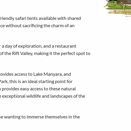
friendly safari tents available with shared
nce without sacrificing the charm of an
r a day of exploration, and a restaurant
 the Rift Valley, making it the perfect spot to
provides access to Lake Manyara, and
k, this is an ideal starting point for
n provides easy access to these natural
 exceptional wildlife and landscapes of the
hose wanting to immerse themselves in the