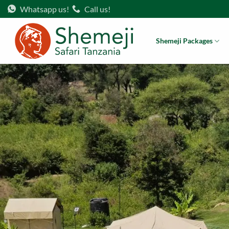
Skip
Whatsapp us!
Call us!
to
content
Shemeji Packages