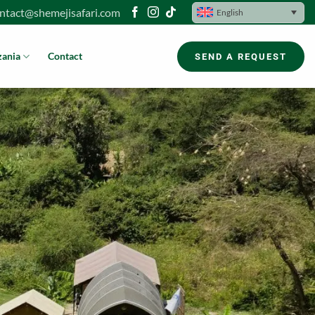
ntact@shemejisafari.com
English
zania
Contact
SEND A REQUEST