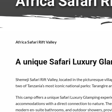
Africa Safari R
Africa Safari Rift Valley
A unique Safari Luxury Gl
Shemeji Safari Rift Valley, located in the picturesque vil
two of Tanzania’s most iconic national parks: Tarangire 
This camp offers a unique Safari Luxury Glamping experi
accommodations with a direct connection to nature. The l
modern en-suite bathrooms, and outdoor showers, provid