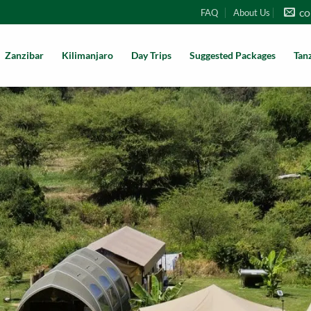
co
FAQ
About Us
Zanzibar
Kilimanjaro
Day Trips
Suggested Packages
Tan