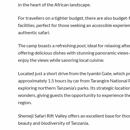
in the heart of the African landscape.
For travellers on a tighter budget, there are also budget-
facilities, perfect for those seeking an accessible experie
authentic safari.
The camp boasts a refreshing pool, ideal for relaxing afte
offering delicious dishes with stunning panoramic views of
enjoy the views while savoring local cuisine.
Located just a short drive from the Iyambi Gate, which 
approximately 1.5 hours by car from Tarangire National Par
exploring northern Tanzania’s parks. Its strategic locatio
wonders, giving guests the opportunity to experience the
region.
Shemeji Safari Rift Valley offers an excellent base for t
beauty and biodiversity of Tanzania.