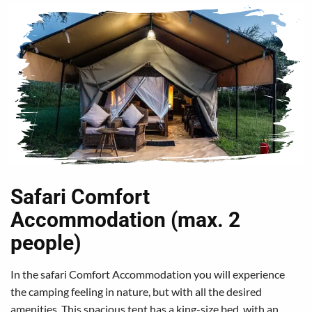
Safari Comfort
Accommodation (max. 2
people)
In the safari Comfort Accommodation you will experience
the camping feeling in nature, but with all the desired
amenities. This spacious tent has a king-size bed, with an