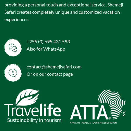
providing a personal touch and exceptional service, Shemeji
Safari creates completely unique and customized vacation
experiences.
+255 (0) 695 431 593
Also for WhatsApp
contact@shemejisafari.com
Or on our
contact
page