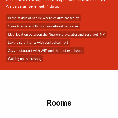
Africa Safari Serengeti Ndutu.
In the middle of nature where wildlife passes by
Close to where millions of wildebeest will calve
Ideal location between the Ngorongoro Crater and Serengeti NP
Luxury safari tents with desired comfort
Cozy restaurant with WiFi and the tastiest dishes
Waking up to birdsong
Rooms