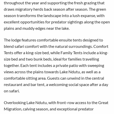
throughout the year and supporting the fresh grazing that
draws migratory herds back season after season. The green
season transforms the landscape into a lush expanse, with
excellent opportunities for predator sightings along the open
plains and muddy edges near the lake.
The lodge features comfortable ensuite tents designed to
blend safari comfort with the natural surroundings. Comfort
Tents offer a king-size bed, while Family Tents include a king-
size bed and two bunk beds, ideal for families travelling
together. Each tent includes a private patio with sweeping
views across the plains towards Lake Ndutu, as well as a
comfortable sitting area. Guests can unwind in the central
restaurant and bar tent, a welcoming social space after a day
on safari.
Overlooking Lake Ndutu, with front-row access to the Great
Migration, calving season, and exceptional predator