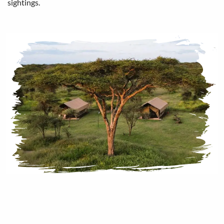
sightings.