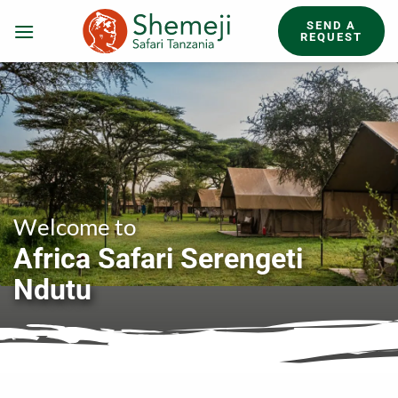
Skip
SEND A
to
REQUEST
content
Welcome to
Africa Safari Serengeti
Ndutu