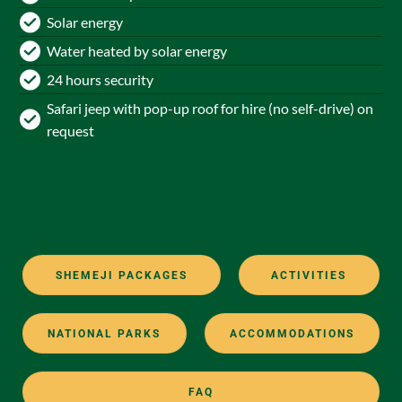
Solar energy
Water heated by solar energy
24 hours security
Safari jeep with pop-up roof for hire (no self-drive) on
request
SHEMEJI PACKAGES
ACTIVITIES
NATIONAL PARKS
ACCOMMODATIONS
FAQ