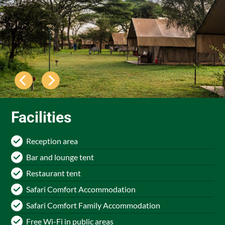
Facilities
Reception area
Bar and lounge tent
Restaurant tent
Safari Comfort Accommodation
Safari Comfort Family Accommodation
Free Wi-Fi in public areas