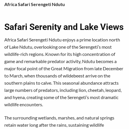
Africa Safari Serengeti Ndutu
Safari Serenity and Lake Views
Africa Safari Serengeti Ndutu enjoys a prime location north
of Lake Ndutu, overlooking one of the Serengeti’s most
wildlife-rich regions. Known for its high concentration of
game and remarkable predator activity, Ndutu becomes a
major focal point of the Great Migration from late December
to March, when thousands of wildebeest arrive on the
southern plains to calve. This seasonal abundance attracts
large numbers of predators, including lion, cheetah, leopard,
and hyena, creating some of the Serengeti’s most dramatic
wildlife encounters.
The surrounding wetlands, marshes, and natural springs
retain water long after the rains, sustaining wildlife