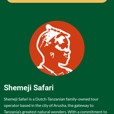
Shemeji Safari
Shemeji Safari is a Dutch-Tanzanian family-owned tour
operator based in the city of Arusha, the gateway to
Tanzania’s greatest natural wonders. With a commitment to