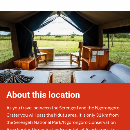
About this location
As you travel between the Serengeti and the Ngorongoro
Crater you will pass the Ndutu area. It is only 31 km from
the Serengeti National Park/Ngorongoro Conservation
Area border, through a landscape full of Acacia trees, to