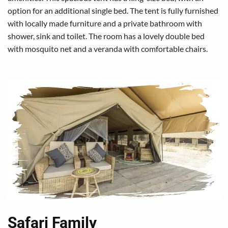
option for an additional single bed. The tent is fully furnished
with locally made furniture and a private bathroom with
shower, sink and toilet. The room has a lovely double bed
with mosquito net and a veranda with comfortable chairs.
Safari Family