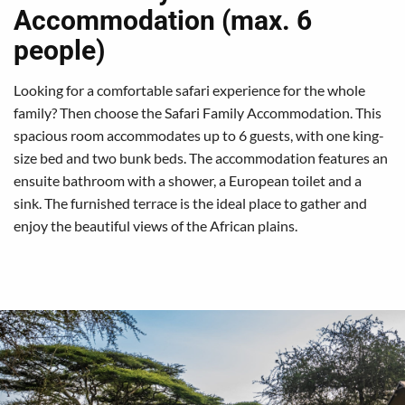
Accommodation (max. 6
people)
Looking for a comfortable safari experience for the whole
family? Then choose the Safari Family Accommodation. This
spacious room accommodates up to 6 guests, with one king-
size bed and two bunk beds. The accommodation features an
ensuite bathroom with a shower, a European toilet and a
sink. The furnished terrace is the ideal place to gather and
enjoy the beautiful views of the African plains.