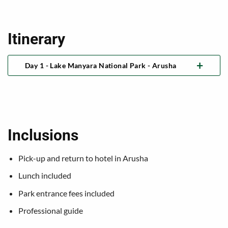
Itinerary
Day 1 - Lake Manyara National Park - Arusha
Inclusions
Pick-up and return to hotel in Arusha
Lunch included
Park entrance fees included
Professional guide