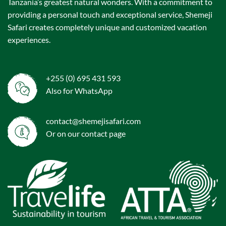
Tanzania’s greatest natural wonders. With a commitment to
providing a personal touch and exceptional service, Shemeji
Safari creates completely unique and customized vacation
experiences.
+255 (0) 695 431 593
Also for WhatsApp
contact@shemejisafari.com
Or on our
contact
page