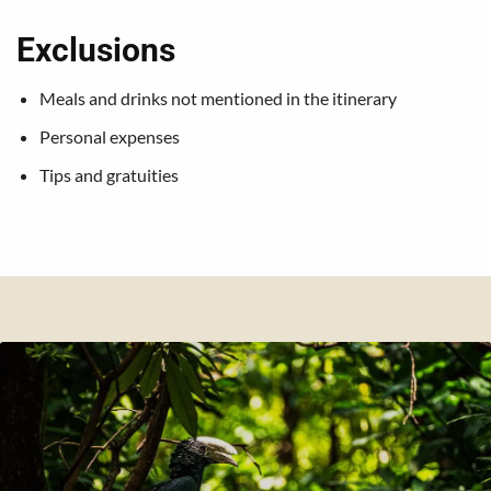
Exclusions
Meals and drinks not mentioned in the itinerary
Personal expenses
Tips and gratuities