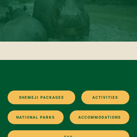
SHEMEJI PACKAGES
ACTIVITIES
NATIONAL PARKS
ACCOMMODATIONS