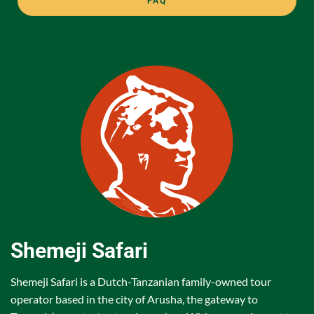
FAQ
Shemeji Safari
Shemeji Safari is a Dutch-Tanzanian family-owned tour
operator based in the city of Arusha, the gateway to