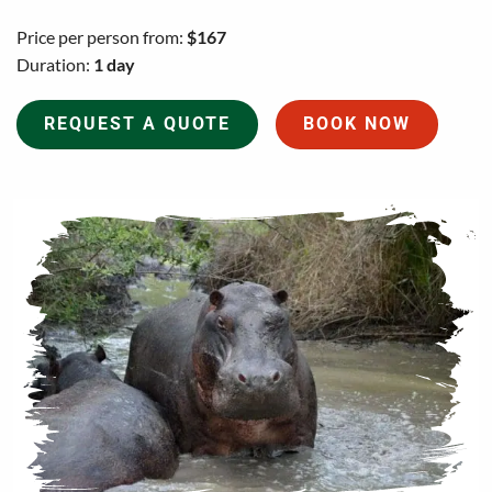
Price per person from:
$167
Duration:
1 day
REQUEST A QUOTE
BOOK NOW