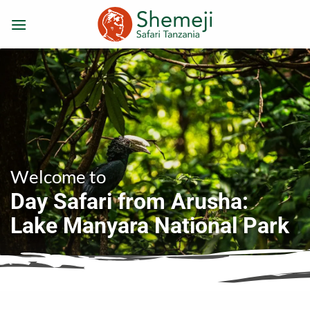
Skip
to
content
Welcome to
Day Safari from Arusha:
Lake Manyara National Park