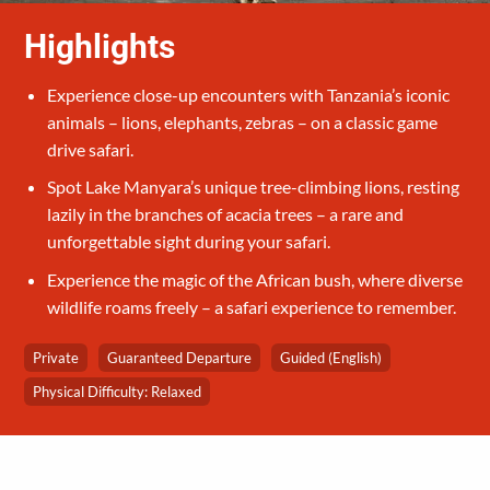
Highlights
Experience close-up encounters with Tanzania’s iconic
animals – lions, elephants, zebras – on a classic game
drive safari.
Spot Lake Manyara’s unique tree-climbing lions, resting
lazily in the branches of acacia trees – a rare and
unforgettable sight during your safari.
Experience the magic of the African bush, where diverse
wildlife roams freely – a safari experience to remember.
Private
Guaranteed Departure
Guided (English)
Physical Difficulty: Relaxed