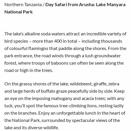
Northern Tanzania
/
Day Safari from Arusha: Lake Manyara
National Park
The lake’s alkaline soda waters attract an incredible variety of
bird species – more than 400 in total – including thousands
of colourful flamingos that paddle along the shores. From the
park entrance, the road winds through a lush groundwater
forest, where troops of baboons can often be seen along the
road or high in the trees.
On the grassy shores of the lake, wildebeest, giraffe, zebra
and large herds of buffalo graze peacefully side by side. Keep
an eye on the imposing mahogany and acacia trees; with any
luck, you’ll spot the famous tree-climbing lions, resting lazily
on the branches. Enjoy an unforgettable lunch in the heart of
the National Park, surrounded by spectacular views of the
lake and its diverse wildlife.