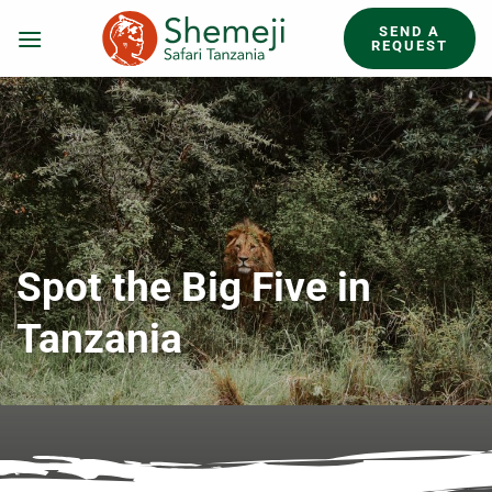
Skip
SEND A
to
REQUEST
content
Spot the Big Five in
Tanzania