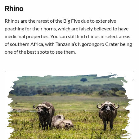
Rhino
Rhinos are the rarest of the Big Five due to extensive
poaching for their horns, which are falsely believed to have
medicinal properties. You can still find rhinos in select areas
of southern Africa, with Tanzania’s Ngorongoro Crater being
one of the best spots to see them.