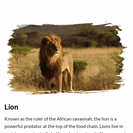
Lion
Known as the ruler of the African savannah, the lion is a
powerful predator at the top of the food chain. Lions live in