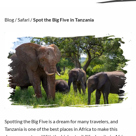
Blog
/
Safari
/
Spot the Big Five in Tanzania
Spotting the Big Five is a dream for many travelers, and
Tanzania is one of the best places in Africa to make this