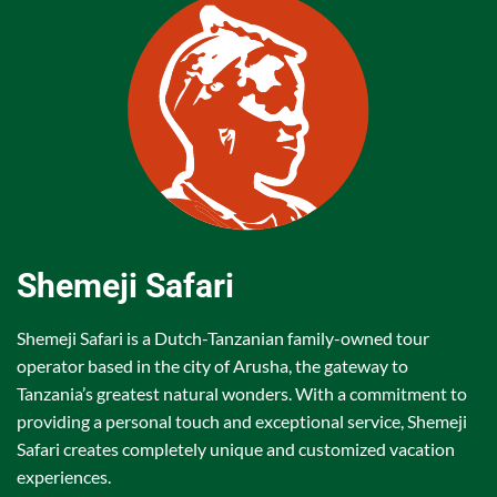
Shemeji Safari
Shemeji Safari is a Dutch-Tanzanian family-owned tour
operator based in the city of Arusha, the gateway to
Tanzania’s greatest natural wonders. With a commitment to
providing a personal touch and exceptional service, Shemeji
Safari creates completely unique and customized vacation
experiences.