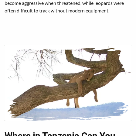
become aggressive when threatened, while leopards were
often difficult to track without modern equipment.
Where in Tanzania Can You