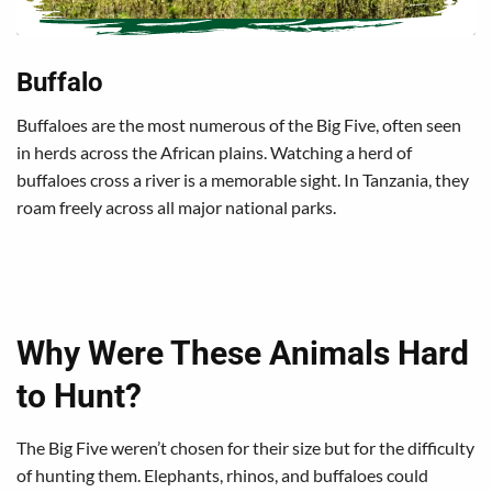
Buffalo
Buffaloes are the most numerous of the Big Five, often seen
in herds across the African plains. Watching a herd of
buffaloes cross a river is a memorable sight. In Tanzania, they
roam freely across all major national parks.
Why Were These Animals Hard
to Hunt?
The Big Five weren’t chosen for their size but for the difficulty
of hunting them. Elephants, rhinos, and buffaloes could