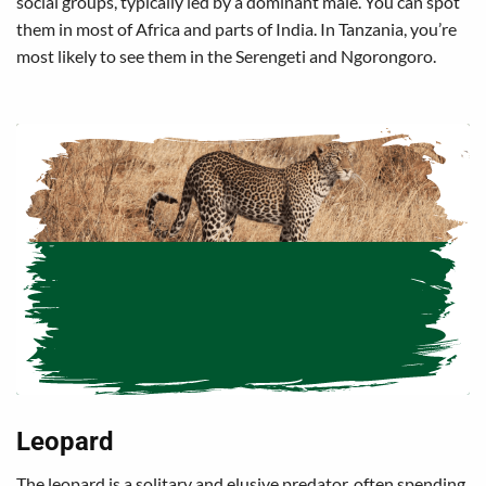
social groups, typically led by a dominant male. You can spot
them in most of Africa and parts of India. In Tanzania, you’re
most likely to see them in the Serengeti and Ngorongoro.
Leopard
The leopard is a solitary and elusive predator, often spending