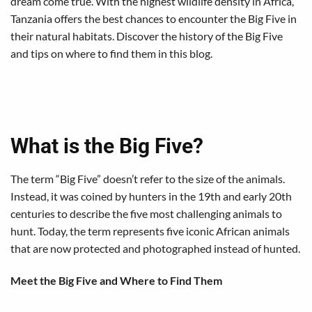
dream come true. With the highest wildlife density in Africa,
Tanzania offers the best chances to encounter the Big Five in
their natural habitats. Discover the history of the Big Five
and tips on where to find them in this blog.
What is the Big Five?
The term “Big Five” doesn’t refer to the size of the animals.
Instead, it was coined by hunters in the 19th and early 20th
centuries to describe the five most challenging animals to
hunt. Today, the term represents five iconic African animals
that are now protected and photographed instead of hunted.
Meet the Big Five and Where to Find Them