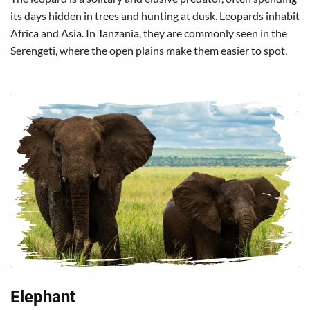
its days hidden in trees and hunting at dusk. Leopards inhabit
Africa and Asia. In Tanzania, they are commonly seen in the
Serengeti, where the open plains make them easier to spot.
Elephant