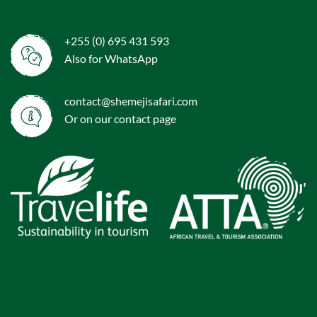
+255 (0) 695 431 593
Also for WhatsApp
contact@shemejisafari.com
Or on our
contact
page