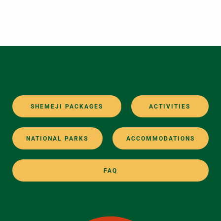
SHEMEJI PACKAGES
ACTIVITIES
NATIONAL PARKS
ACCOMMODATIONS
FAQ