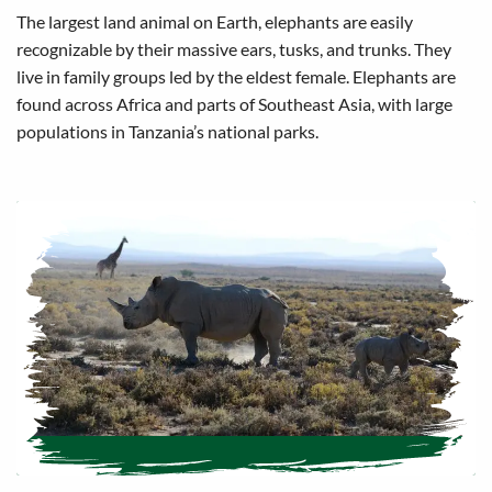
The largest land animal on Earth, elephants are easily
recognizable by their massive ears, tusks, and trunks. They
live in family groups led by the eldest female. Elephants are
found across Africa and parts of Southeast Asia, with large
populations in Tanzania’s national parks.