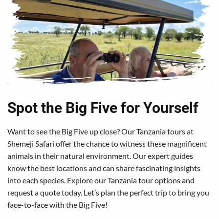
Spot the Big Five for Yourself
Want to see the Big Five up close? Our Tanzania tours at
Shemeji Safari offer the chance to witness these magnificent
animals in their natural environment. Our expert guides
know the best locations and can share fascinating insights
into each species. Explore our Tanzania tour options and
request a quote today. Let’s plan the perfect trip to bring you
face-to-face with the Big Five!