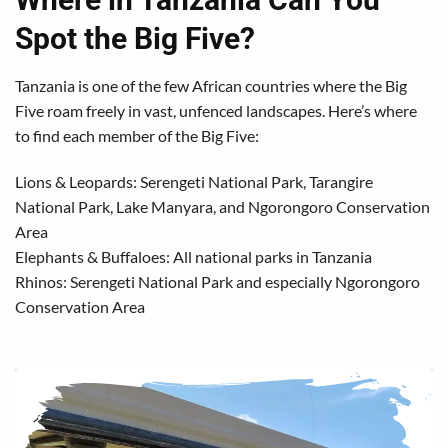
Spot the Big Five?
Tanzania is one of the few African countries where the Big
Five roam freely in vast, unfenced landscapes. Here’s where
to find each member of the Big Five:
Lions & Leopards: Serengeti National Park, Tarangire
National Park, Lake Manyara, and Ngorongoro Conservation
Area
Elephants & Buffaloes: All national parks in Tanzania
Rhinos: Serengeti National Park and especially Ngorongoro
Conservation Area