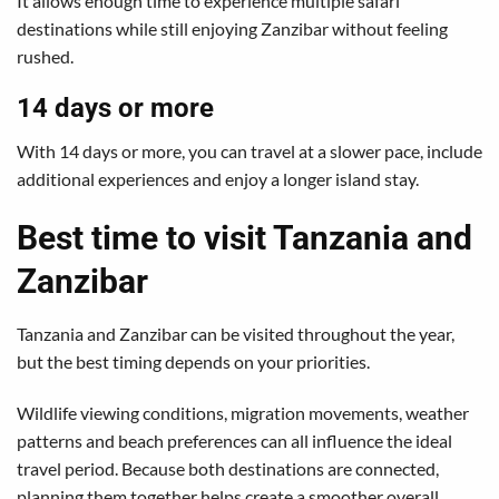
It allows enough time to experience multiple safari
destinations while still enjoying Zanzibar without feeling
rushed.
14 days or more
With 14 days or more, you can travel at a slower pace, include
additional experiences and enjoy a longer island stay.
Best time to visit Tanzania and
Zanzibar
Tanzania and Zanzibar can be visited throughout the year,
but the best timing depends on your priorities.
Wildlife viewing conditions, migration movements, weather
patterns and beach preferences can all influence the ideal
travel period. Because both destinations are connected,
planning them together helps create a smoother overall