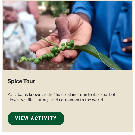
Spice Tour
Zanzibar is known as the “Spice Island” due to its export of
cloves, vanilla, nutmeg, and cardamom to the world.
VIEW ACTIVITY