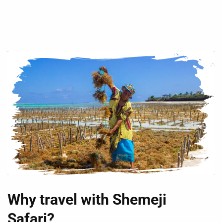
Why travel with Shemeji
Safari?