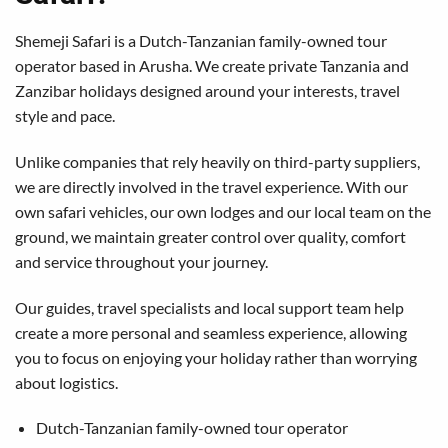
Shemeji Safari is a Dutch-Tanzanian family-owned tour
operator based in Arusha. We create private Tanzania and
Zanzibar holidays designed around your interests, travel
style and pace.
Unlike companies that rely heavily on third-party suppliers,
we are directly involved in the travel experience. With our
own safari vehicles, our own lodges and our local team on the
ground, we maintain greater control over quality, comfort
and service throughout your journey.
Our guides, travel specialists and local support team help
create a more personal and seamless experience, allowing
you to focus on enjoying your holiday rather than worrying
about logistics.
Dutch-Tanzanian family-owned tour operator