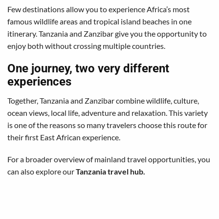
Few destinations allow you to experience Africa’s most
famous wildlife areas and tropical island beaches in one
itinerary. Tanzania and Zanzibar give you the opportunity to
enjoy both without crossing multiple countries.
One journey, two very different
experiences
Together, Tanzania and Zanzibar combine wildlife, culture,
ocean views, local life, adventure and relaxation. This variety
is one of the reasons so many travelers choose this route for
their first East African experience.
For a broader overview of mainland travel opportunities, you
can also explore our
Tanzania travel hub
.