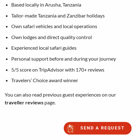
Based locally in Arusha, Tanzania
Tailor-made Tanzania and Zanzibar holidays
Own safari vehicles and local operations
Own lodges and direct quality control
Experienced local safari guides
Personal support before and during your journey
5/5 score on TripAdvisor with 170+ reviews
Travelers’ Choice award winner
You can also read previous guest experiences on our
traveller reviews
page.
SEND A REQUEST