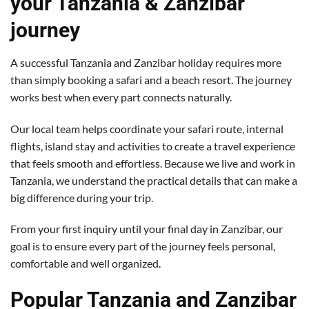
your Tanzania & Zanzibar
journey
A successful Tanzania and Zanzibar holiday requires more
than simply booking a safari and a beach resort. The journey
works best when every part connects naturally.
Our local team helps coordinate your safari route, internal
flights, island stay and activities to create a travel experience
that feels smooth and effortless. Because we live and work in
Tanzania, we understand the practical details that can make a
big difference during your trip.
From your first inquiry until your final day in Zanzibar, our
goal is to ensure every part of the journey feels personal,
comfortable and well organized.
Popular Tanzania and Zanzibar