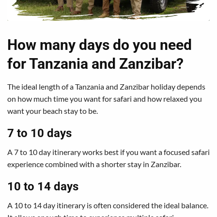
How many days do you need
for Tanzania and Zanzibar?
The ideal length of a Tanzania and Zanzibar holiday depends
on how much time you want for safari and how relaxed you
want your beach stay to be.
7 to 10 days
A 7 to 10 day itinerary works best if you want a focused safari
experience combined with a shorter stay in Zanzibar.
10 to 14 days
A 10 to 14 day itinerary is often considered the ideal balance.