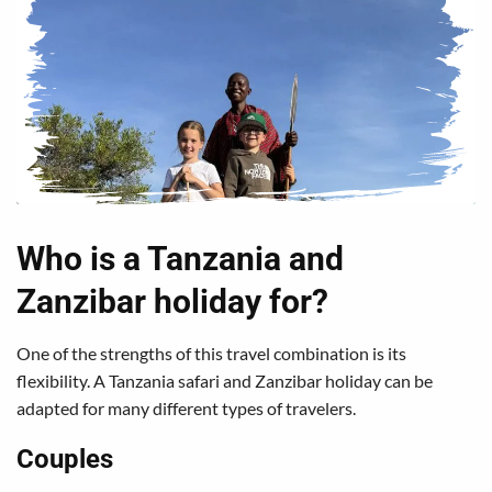
Who is a Tanzania and
Zanzibar holiday for?
One of the strengths of this travel combination is its
flexibility. A Tanzania safari and Zanzibar holiday can be
adapted for many different types of travelers.
Couples