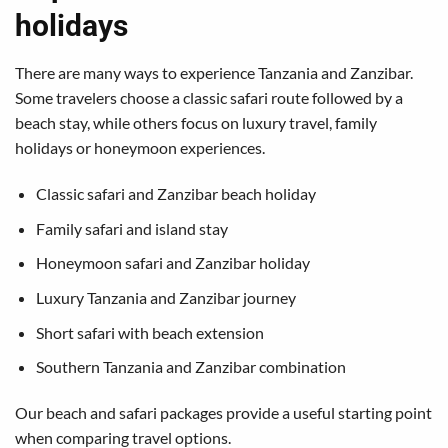
holidays
There are many ways to experience Tanzania and Zanzibar.
Some travelers choose a classic safari route followed by a
beach stay, while others focus on luxury travel, family
holidays or honeymoon experiences.
Classic safari and Zanzibar beach holiday
Family safari and island stay
Honeymoon safari and Zanzibar holiday
Luxury Tanzania and Zanzibar journey
Short safari with beach extension
Southern Tanzania and Zanzibar combination
Our
beach and safari packages
provide a useful starting point
when comparing travel options.