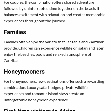
For couples, the combination offers shared adventure
followed by uninterrupted time together on the beach. It
balances excitement with relaxation and creates memorable
experiences throughout the journey.
Families
Families often enjoy the variety that Tanzania and Zanzibar
provide. Children can experience wildlife on safari and later
enjoy the beaches, pools and relaxed atmosphere of
Zanzibar.
Honeymooners
For honeymooners, few destinations offer such a rewarding
combination. Luxury safari lodges, private wildlife
experiences and romantic island stays create an
unforgettable honeymoon experience.