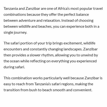
Tanzania and Zanzibar are one of Africa’s most popular travel
combinations because they offer the perfect balance
between adventure and relaxation. Instead of choosing
between wildlife and beaches, you can experience both in a
single journey.
The safari portion of your trip brings excitement, wildlife
encounters and constantly changing landscapes. Zanzibar
then provides a slower rhythm, allowing you to unwind by
the ocean while reflecting on everything you experienced
during safari.
This combination works particularly well because Zanzibar is
easy to reach from Tanzania’s safari regions, making the
transition from bush to beach smooth and convenient.