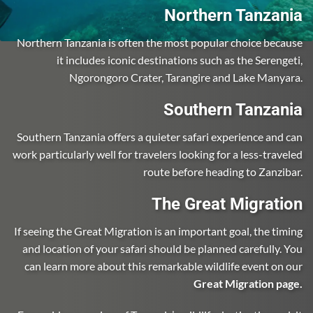
Northern Tanzania
Northern Tanzania is often the most popular choice because
it includes iconic destinations such as the Serengeti,
Ngorongoro Crater, Tarangire and Lake Manyara.
Southern Tanzania
Southern Tanzania offers a quieter safari experience and can
work particularly well for travelers looking for a less-traveled
route before heading to Zanzibar.
The Great Migration
If seeing the Great Migration is an important goal, the timing
and location of your safari should be planned carefully. You
can learn more about this remarkable wildlife event on our
Great Migration page
.