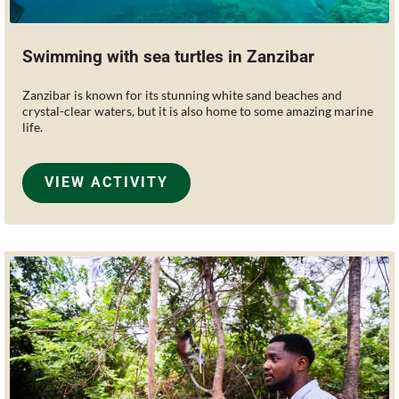
Swimming with sea turtles in Zanzibar
Zanzibar is known for its stunning white sand beaches and
crystal-clear waters, but it is also home to some amazing marine
life.
VIEW ACTIVITY