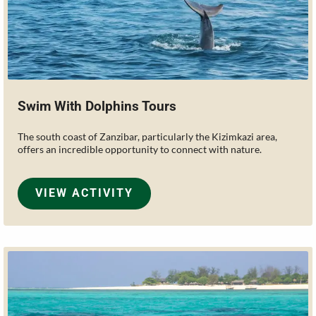
Swim With Dolphins Tours
The south coast of Zanzibar, particularly the Kizimkazi area,
offers an incredible opportunity to connect with nature.
VIEW ACTIVITY