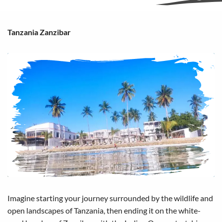
Tanzania Zanzibar
Imagine starting your journey surrounded by the wildlife and
open landscapes of Tanzania, then ending it on the white-