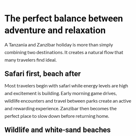
The perfect balance between
adventure and relaxation
A Tanzania and Zanzibar holiday is more than simply
combining two destinations. It creates a natural flow that
many travelers find ideal.
Safari first, beach after
Most travelers begin with safari while energy levels are high
and excitement is building. Early morning game drives,
wildlife encounters and travel between parks create an active
and rewarding experience. Zanzibar then becomes the
perfect place to slow down before returning home.
Wildlife and white-sand beaches