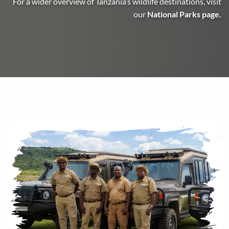
For a wider overview of Tanzania’s wildlife destinations, visit
our
National Parks page
.