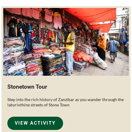
Stonetown Tour
Step into the rich history of Zanzibar as you wander through the
labyrinthine streets of Stone Town
VIEW ACTIVITY