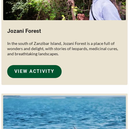
Jozani Forest
In the south of Zanzibar Island, Jozani Forest is a place full of
wonders and delight, with stories of leopards, medicinal cures,
and breathtaking landscapes.
VIEW ACTIVITY