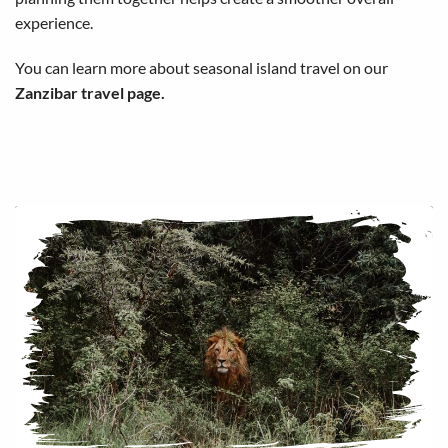
experience.
You can learn more about seasonal island travel on our
Zanzibar travel page
.