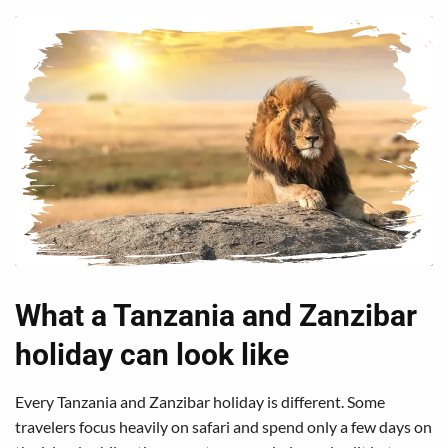
What a Tanzania and Zanzibar
holiday can look like
Every Tanzania and Zanzibar holiday is different. Some
travelers focus heavily on safari and spend only a few days on