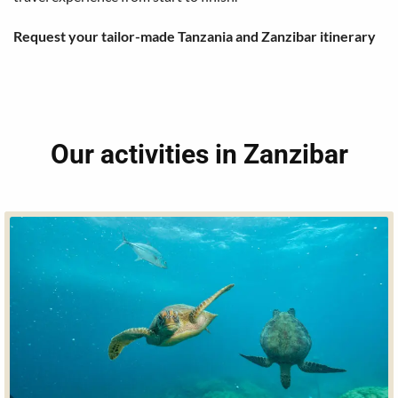
Request your tailor-made Tanzania and Zanzibar itinerary
Our activities in Zanzibar