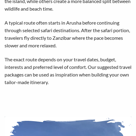
the island, while others create a more balanced split between
wildlife and beach time.
A typical route often starts in Arusha before continuing
through selected safari destinations. After the safari portion,
travelers fly directly to Zanzibar where the pace becomes
slower and more relaxed.
The exact route depends on your travel dates, budget,
interests and preferred level of comfort. Our
suggested travel
packages
can be used as inspiration when building your own
tailor-made itinerary.