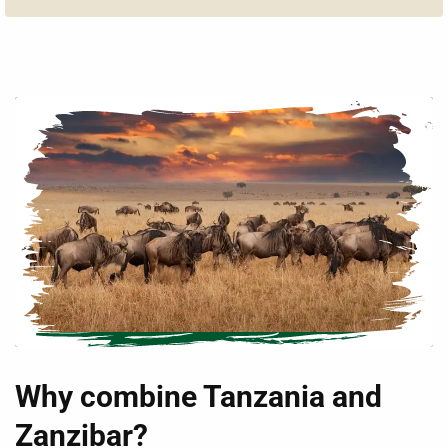
Why combine Tanzania and
Zanzibar?