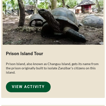
Prison Island Tour
Prison Island, also known as Changuu Island, gets its name from
the prison originally built to isolate Zanzibar’s citizens on this
island.
VIEW ACTIVITY