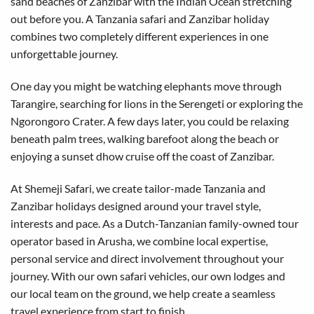
sand beaches of Zanzibar with the Indian Ocean stretching
out before you. A Tanzania safari and Zanzibar holiday
combines two completely different experiences in one
unforgettable journey.
One day you might be watching elephants move through
Tarangire, searching for lions in the Serengeti or exploring the
Ngorongoro Crater. A few days later, you could be relaxing
beneath palm trees, walking barefoot along the beach or
enjoying a sunset dhow cruise off the coast of Zanzibar.
At Shemeji Safari, we create tailor-made Tanzania and
Zanzibar holidays designed around your travel style,
interests and pace. As a Dutch-Tanzanian family-owned tour
operator based in Arusha, we combine local expertise,
personal service and direct involvement throughout your
journey. With our own safari vehicles, our own lodges and
our local team on the ground, we help create a seamless
travel experience from start to finish.