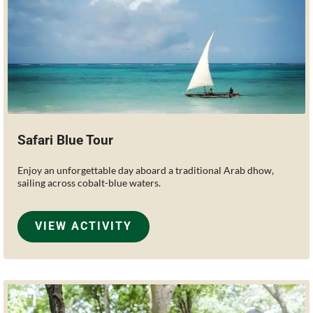
Safari Blue Tour
Enjoy an unforgettable day aboard a traditional Arab dhow,
sailing across cobalt-blue waters.
VIEW ACTIVITY