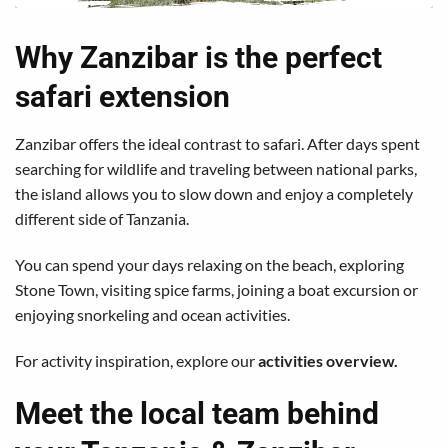
Why Zanzibar is the perfect
safari extension
Zanzibar offers the ideal contrast to safari. After days spent
searching for wildlife and traveling between national parks,
the island allows you to slow down and enjoy a completely
different side of Tanzania.
You can spend your days relaxing on the beach, exploring
Stone Town, visiting spice farms, joining a boat excursion or
enjoying snorkeling and ocean activities.
For activity inspiration, explore our
activities overview
.
Meet the local team behind