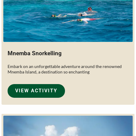
Mnemba Snorkelling
Embark on an unforgettable adventure around the renowned
Mnemba Island, a destination so enchanting
VIEW ACTIVITY