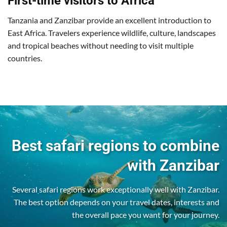
First-time visitors to Africa
Tanzania and Zanzibar provide an excellent introduction to
East Africa. Travelers experience wildlife, culture, landscapes
and tropical beaches without needing to visit multiple
countries.
Best safari regions to combine
with Zanzibar
Several safari regions work exceptionally well with Zanzibar.
The best option depends on your travel dates, interests and
the overall pace you want for your journey.