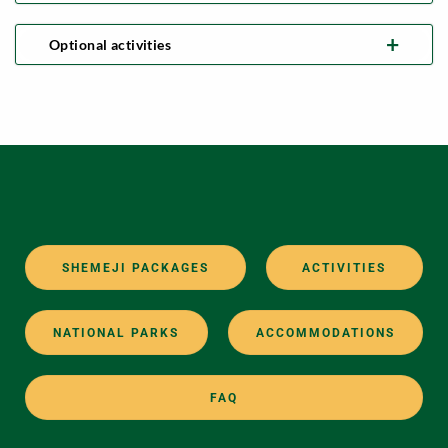
Optional activities
SHEMEJI PACKAGES
ACTIVITIES
NATIONAL PARKS
ACCOMMODATIONS
FAQ