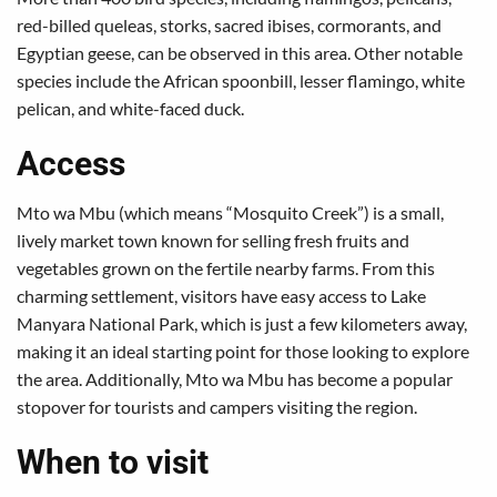
red-billed queleas, storks, sacred ibises, cormorants, and
Egyptian geese, can be observed in this area. Other notable
species include the African spoonbill, lesser flamingo, white
pelican, and white-faced duck.
Access
Mto wa Mbu (which means “Mosquito Creek”) is a small,
lively market town known for selling fresh fruits and
vegetables grown on the fertile nearby farms. From this
charming settlement, visitors have easy access to Lake
Manyara National Park, which is just a few kilometers away,
making it an ideal starting point for those looking to explore
the area. Additionally, Mto wa Mbu has become a popular
stopover for tourists and campers visiting the region.
When to visit