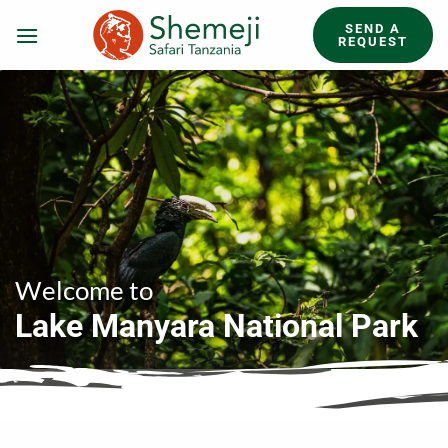
Skip
SEND A
to
REQUEST
content
Welcome to
Lake Manyara National Park