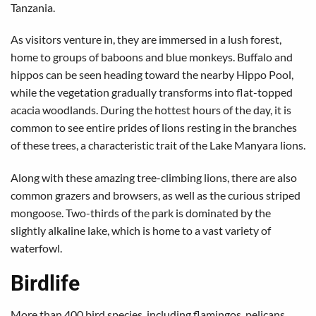
Tanzania.
As visitors venture in, they are immersed in a lush forest,
home to groups of baboons and blue monkeys. Buffalo and
hippos can be seen heading toward the nearby Hippo Pool,
while the vegetation gradually transforms into flat-topped
acacia woodlands. During the hottest hours of the day, it is
common to see entire prides of lions resting in the branches
of these trees, a characteristic trait of the Lake Manyara lions.
Along with these amazing tree-climbing lions, there are also
common grazers and browsers, as well as the curious striped
mongoose. Two-thirds of the park is dominated by the
slightly alkaline lake, which is home to a vast variety of
waterfowl.
Birdlife
More than 400 bird species, including flamingos, pelicans,