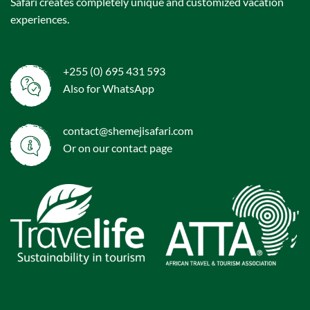
Safari creates completely unique and customized vacation
experiences.
+255 (0) 695 431 593
Also for WhatsApp
contact@shemejisafari.com
Or on our
contact
page