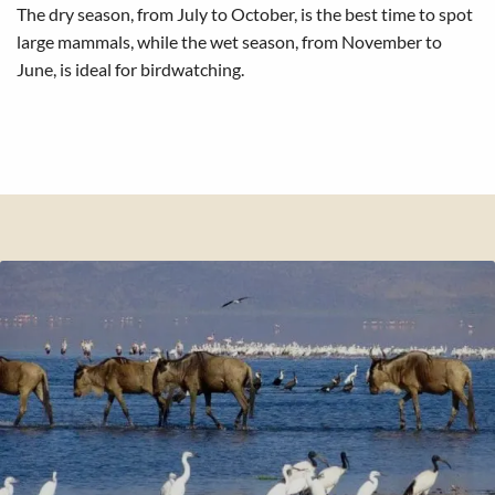
The dry season, from July to October, is the best time to spot
large mammals, while the wet season, from November to
June, is ideal for birdwatching.