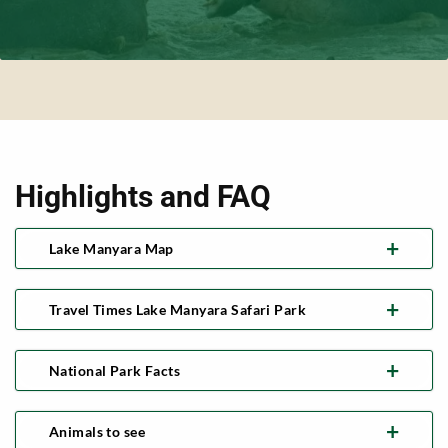
Highlights and FAQ
Lake Manyara Map
Travel Times Lake Manyara Safari Park
National Park Facts
Animals to see