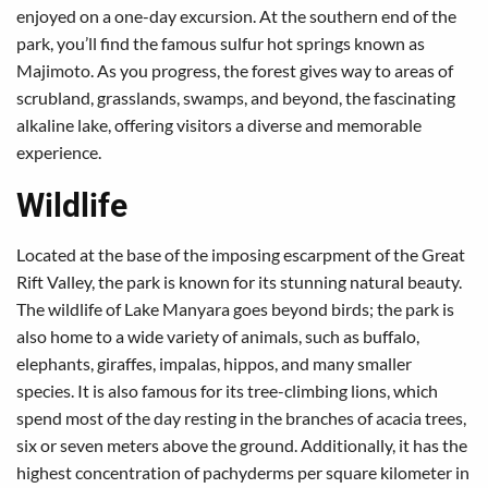
enjoyed on a one-day excursion. At the southern end of the
park, you’ll find the famous sulfur hot springs known as
Majimoto. As you progress, the forest gives way to areas of
scrubland, grasslands, swamps, and beyond, the fascinating
alkaline lake, offering visitors a diverse and memorable
experience.
Wildlife
Located at the base of the imposing escarpment of the Great
Rift Valley, the park is known for its stunning natural beauty.
The wildlife of Lake Manyara goes beyond birds; the park is
also home to a wide variety of animals, such as buffalo,
elephants, giraffes, impalas, hippos, and many smaller
species. It is also famous for its tree-climbing lions, which
spend most of the day resting in the branches of acacia trees,
six or seven meters above the ground. Additionally, it has the
highest concentration of pachyderms per square kilometer in