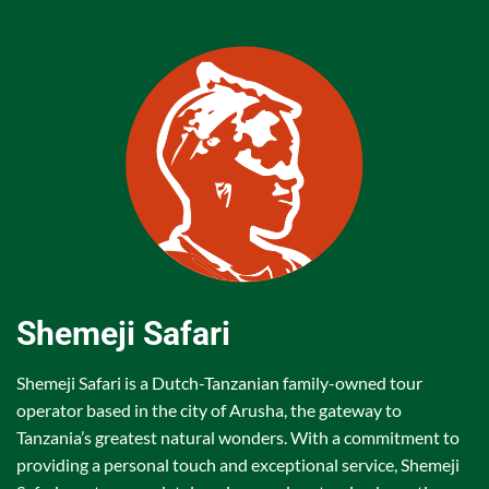
Shemeji Safari
Shemeji Safari is a Dutch-Tanzanian family-owned tour
operator based in the city of Arusha, the gateway to
Tanzania’s greatest natural wonders. With a commitment to
providing a personal touch and exceptional service, Shemeji