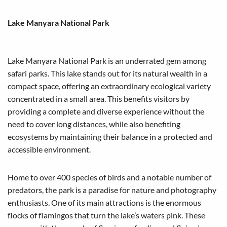
Lake Manyara National Park
Lake Manyara National Park is an underrated gem among
safari parks. This lake stands out for its natural wealth in a
compact space, offering an extraordinary ecological variety
concentrated in a small area. This benefits visitors by
providing a complete and diverse experience without the
need to cover long distances, while also benefiting
ecosystems by maintaining their balance in a protected and
accessible environment.
Home to over 400 species of birds and a notable number of
predators, the park is a paradise for nature and photography
enthusiasts. One of its main attractions is the enormous
flocks of flamingos that turn the lake’s waters pink. These