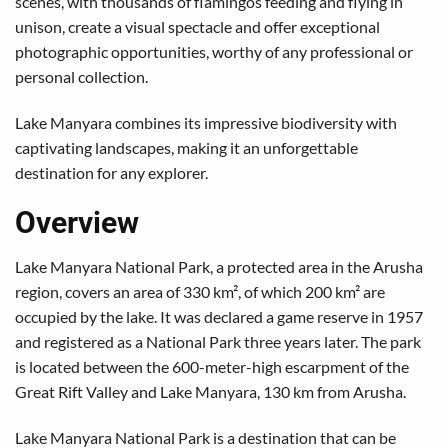
scenes, with thousands of flamingos feeding and flying in
unison, create a visual spectacle and offer exceptional
photographic opportunities, worthy of any professional or
personal collection.
Lake Manyara combines its impressive biodiversity with
captivating landscapes, making it an unforgettable
destination for any explorer.
Overview
Lake Manyara National Park, a protected area in the Arusha
region, covers an area of 330 km², of which 200 km² are
occupied by the lake. It was declared a game reserve in 1957
and registered as a National Park three years later. The park
is located between the 600-meter-high escarpment of the
Great Rift Valley and Lake Manyara, 130 km from Arusha.
Lake Manyara National Park is a destination that can be